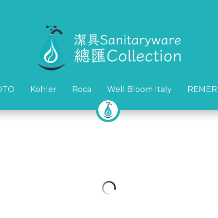
OTO
OTO
Kohler
Kohler
Roca
Roca
Well Bloom Italy
Well Bloom Italy
REMER
REMER
Remer Metrica中高身面盆龍頭(
HK$1,160.00
HK$1,450.00
冷熱水
意大利製造