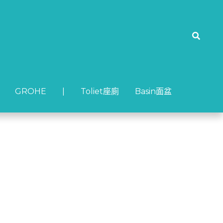
GROHE
GROHE
| Toliet座廁
| Toliet座廁
Basin面盆
Basin面盆
MC12A)