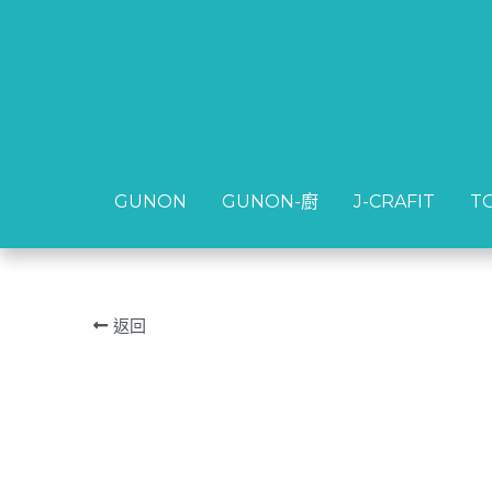
GUNON
GUNON
GUNON-廚
GUNON-廚
J-CRAFIT
J-CRAFIT
T
T
返回