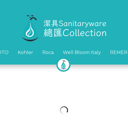
OTO
OTO
Kohler
Kohler
Roca
Roca
Well Bloom Italy
Well Bloom Italy
REMER
REMER
*清貨優惠* J-CRAFIT BB-6083
HK$580.00
HK$3,380.00
數量