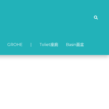
GROHE
GROHE
| Toliet座廁
| Toliet座廁
Basin面盆
Basin面盆
-3 面盆龍頭 (啞黑)