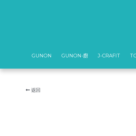
GUNON
GUNON
GUNON-廚
GUNON-廚
J-CRAFIT
J-CRAFIT
T
T
返回